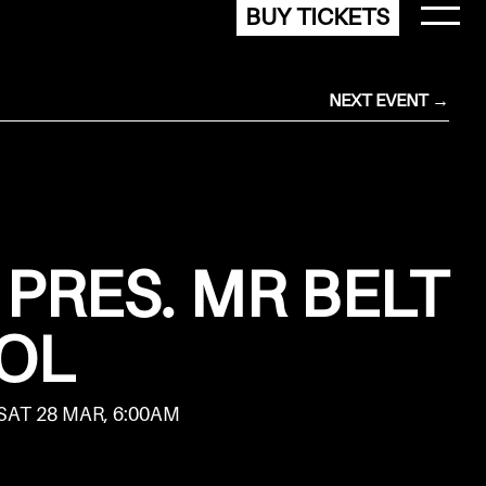
BUY TICKETS
NEXT EVENT →
PRES. MR BELT
OL
 SAT 28 MAR, 6:00AM