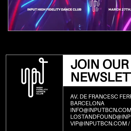
JOIN OUR
NEWSLET
AV. DE FRANCESC FER
BARCELONA
INFO@INPUTBCN.CO
LOSTANDFOUND@INP
VIP@INPUTBCN.COM