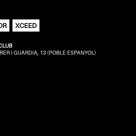
OR
XCEED
 CLUB
RER I GUÀRDIA, 13 (POBLE ESPANYOL)