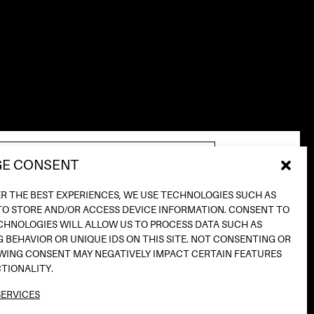
E CONSENT
ER THE BEST EXPERIENCES, WE USE TECHNOLOGIES SUCH AS
TO STORE AND/OR ACCESS DEVICE INFORMATION. CONSENT TO
CHNOLOGIES WILL ALLOW US TO PROCESS DATA SUCH AS
INSTAGRAM
 BEHAVIOR OR UNIQUE IDS ON THIS SITE. NOT CONSENTING OR
TIKTOK
ING CONSENT MAY NEGATIVELY IMPACT CERTAIN FEATURES
SPOTIFY
TIONALITY.
SOUNDCLOUD
ERVICES