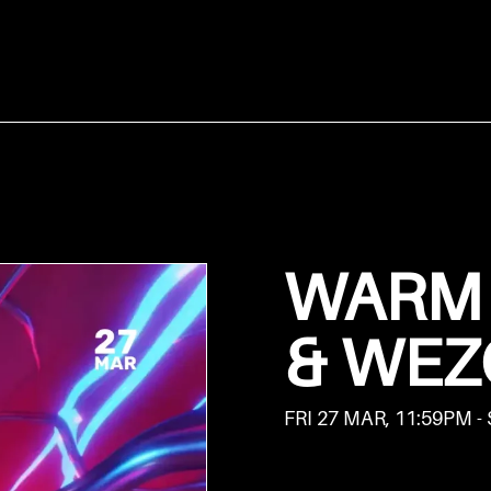
WARM 
& WEZ
FRI 27 MAR, 11:59PM -