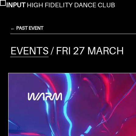
INPUT
HIGH FIDELITY DANCE CLUB
← PAST EVENT
EVENTS
/ FRI 27 MARCH