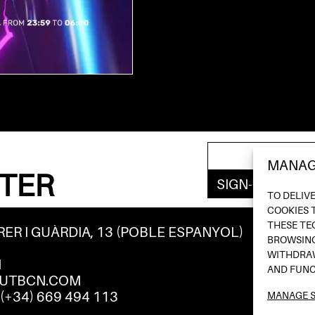
MANAG
TER
TO DELIV
COOKIES 
THESE TE
RER I GUÀRDIA, 13 (POBLE ESPANYOL)
BROWSING
WITHDRAW
M
AND FUNC
UTBCN.COM
/
(+34) 669 494 113
MANAGE S