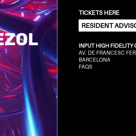
TICKETS HERE
RESIDENT ADVIS
INPUT HIGH FIDELITY
AV. DE FRANCESC FER
BARCELONA
FAQS