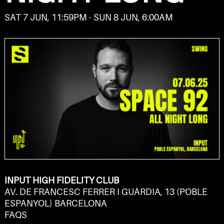
SAT 7 JUN, 11:59PM - SUN 8 JUN, 6:00AM
INPUT HIGH FIDELITY CLUB
AV. DE FRANCESC FERRER I GUÀRDIA, 13 (POBLE
ESPANYOL) BARCELONA
FAQS