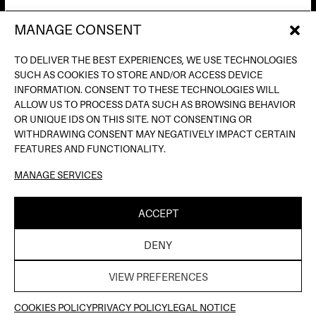
MANAGE CONSENT
AV. DE FRANCESC FERRER I GUÀRDIA, 13
(POBLE ESPANYOL) BARCELONA
TO DELIVER THE BEST EXPERIENCES, WE USE TECHNOLOGIES
INFO@INPUTBCN.COM
SUCH AS COOKIES TO STORE AND/OR ACCESS DEVICE
LOSTANDFOUND@INPUTBCN.COM
INFORMATION. CONSENT TO THESE TECHNOLOGIES WILL
VIP@INPUTBCN.COM
ALLOW US TO PROCESS DATA SUCH AS BROWSING BEHAVIOR
(+34) 669 494 113
OR UNIQUE IDS ON THIS SITE. NOT CONSENTING OR
WITHDRAWING CONSENT MAY NEGATIVELY IMPACT CERTAIN
INSTAGRAM
FEATURES AND FUNCTIONALITY.
TIKTOK
MANAGE SERVICES
SPOTIFY
SOUNDCLOUD
ACCEPT
LEGAL NOTICE
PRIVACY POLICY
COOKIE
|
|
DENY
POLICY
| ©INPUT HIGH FIDELITY DANCE CLUB |
THELAB
WEB DESIGN BY
VIEW PREFERENCES
TICKETS HERE
COOKIES POLICY
PRIVACY POLICY
LEGAL NOTICE