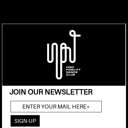
JOIN OUR NEWSLETTER