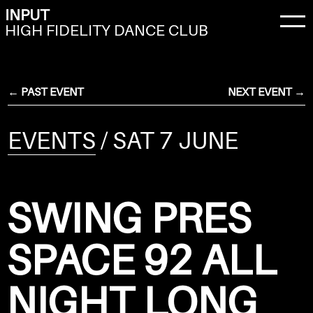
INPUT
HIGH FIDELITY DANCE CLUB
← PAST EVENT
NEXT EVENT →
EVENTS
/ SAT 7 JUNE
SWING PRES
SPACE 92 ALL
NIGHT LONG