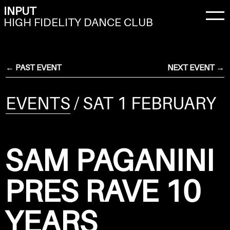
INPUT
HIGH FIDELITY DANCE CLUB
← PAST EVENT
NEXT EVENT →
EVENTS
/ SAT 1 FEBRUARY
SAM PAGANINI
PRES RAVE 10
YEARS