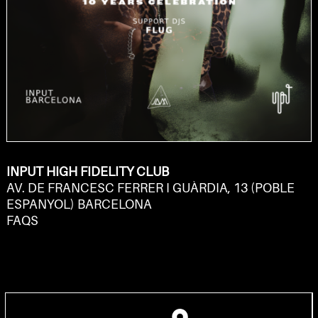
INPUT HIGH FIDELITY CLUB
AV. DE FRANCESC FERRER I GUÀRDIA, 13 (POBLE
ESPANYOL) BARCELONA
FAQS