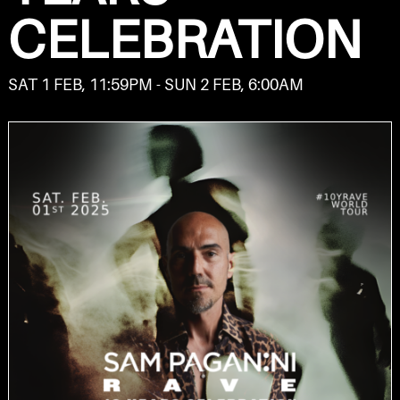
CELEBRATION
SAT 1 FEB, 11:59PM - SUN 2 FEB, 6:00AM