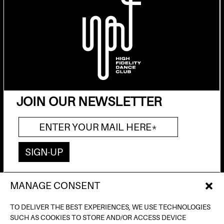
JOIN OUR NEWSLETTER
MANAGE CONSENT
AV. DE FRANCESC FERRER I GUÀRDIA, 13
(POBLE ESPANYOL) BARCELONA
TO DELIVER THE BEST EXPERIENCES, WE USE TECHNOLOGIES
INFO@INPUTBCN.COM
SUCH AS COOKIES TO STORE AND/OR ACCESS DEVICE