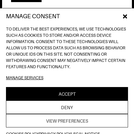
MANAGE CONSENT
AV. DE FRANCESC FERRER I GUÀRDIA, 13
(POBLE ESPANYOL) BARCELONA
TO DELIVER THE BEST EXPERIENCES, WE USE TECHNOLOGIES
INFO@INPUTBCN.COM
SUCH AS COOKIES TO STORE AND/OR ACCESS DEVICE
LOSTANDFOUND@INPUTBCN.COM
INFORMATION. CONSENT TO THESE TECHNOLOGIES WILL
VIP@INPUTBCN.COM
ALLOW US TO PROCESS DATA SUCH AS BROWSING BEHAVIOR
(+34) 669 494 113
OR UNIQUE IDS ON THIS SITE. NOT CONSENTING OR
WITHDRAWING CONSENT MAY NEGATIVELY IMPACT CERTAIN
INSTAGRAM
FEATURES AND FUNCTIONALITY.
TIKTOK
MANAGE SERVICES
SPOTIFY
SOUNDCLOUD
ACCEPT
LEGAL NOTICE
PRIVACY POLICY
COOKIE
|
|
DENY
POLICY
| ©INPUT HIGH FIDELITY DANCE CLUB |
THELAB
WEB DESIGN BY
VIEW PREFERENCES
TICKETS HERE
COOKIES POLICY
PRIVACY POLICY
LEGAL NOTICE