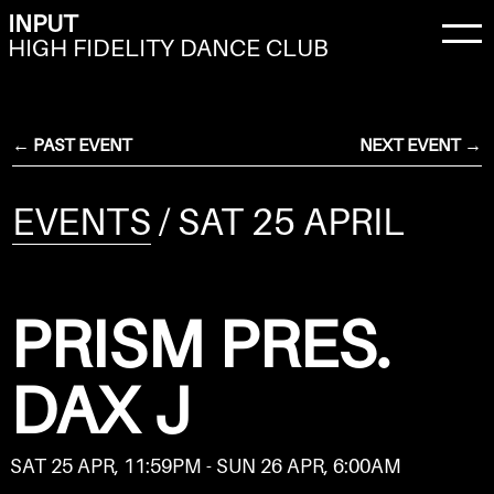
INPUT
HIGH FIDELITY DANCE CLUB
← PAST EVENT
NEXT EVENT →
EVENTS
/ SAT 25 APRIL
PRISM PRES.
DAX J
SAT 25 APR, 11:59PM - SUN 26 APR, 6:00AM