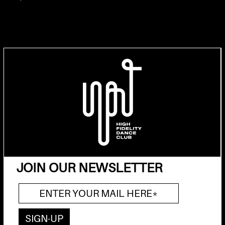
JOIN OUR NEWSLETTER