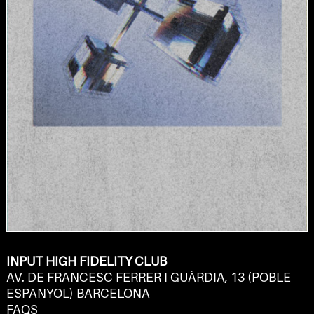
INPUT HIGH FIDELITY CLUB
AV. DE FRANCESC FERRER I GUÀRDIA, 13 (POBLE
ESPANYOL) BARCELONA
FAQS