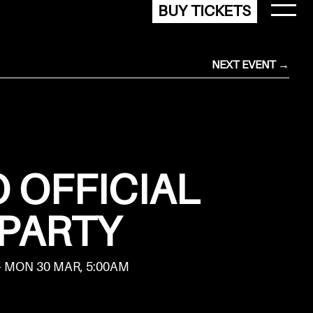
BUY TICKETS
NEXT EVENT →
 OFFICIAL
PARTY
- MON 30 MAR, 5:00AM