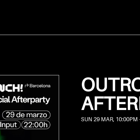
OUTRO
AFTER
SUN 29 MAR, 10:00PM 