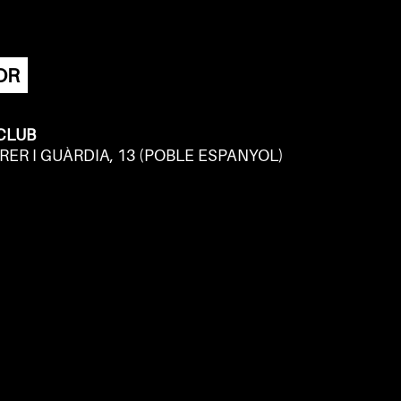
OR
 CLUB
RER I GUÀRDIA, 13 (POBLE ESPANYOL)