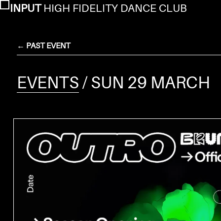
INPUT
HIGH FIDELITY DANCE CLUB
← PAST EVENT
EVENTS
/ SUN 29 MARCH