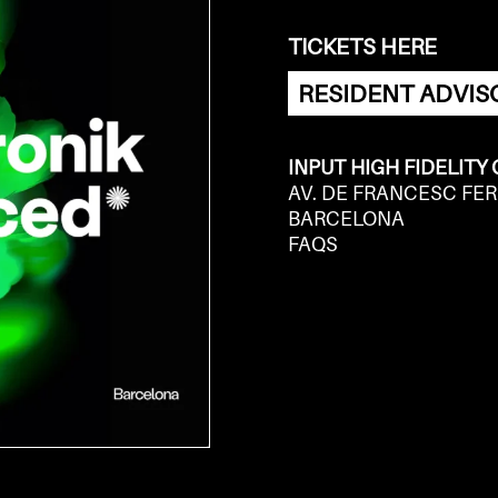
TICKETS HERE
RESIDENT ADVIS
INPUT HIGH FIDELITY
AV. DE FRANCESC FER
BARCELONA
FAQS