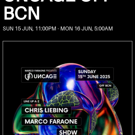
BCN
SUN 15 JUN, 11:00PM - MON 16 JUN, 5:00AM