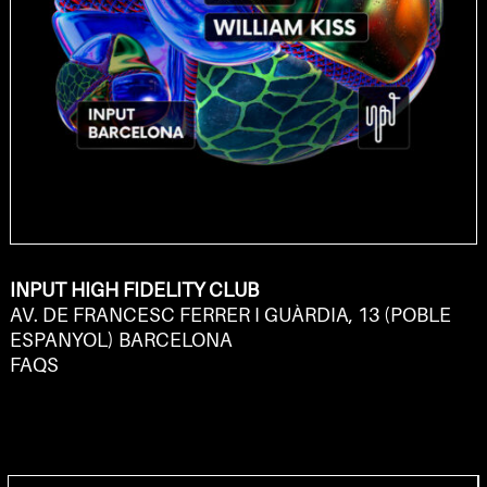
INPUT HIGH FIDELITY CLUB
AV. DE FRANCESC FERRER I GUÀRDIA, 13 (POBLE
ESPANYOL) BARCELONA
FAQS