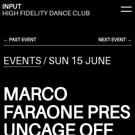
INPUT
HIGH FIDELITY DANCE CLUB
← PAST EVENT
NEXT EVENT →
EVENTS
/ SUN 15 JUNE
MARCO
FARAONE PRES
UNCAGE OFF