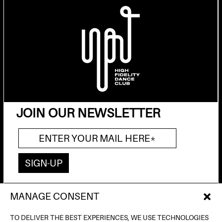
JOIN OUR NEWSLETTER
MANAGE CONSENT
AV. DE FRANCESC FERRER I GUÀRDIA, 13
(POBLE ESPANYOL) BARCELONA
TO DELIVER THE BEST EXPERIENCES, WE USE TECHNOLOGIES