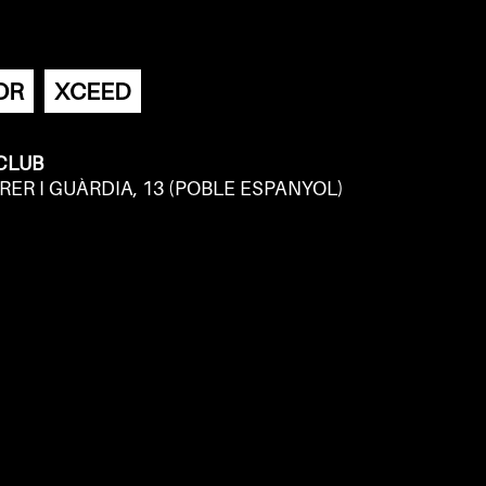
OR
XCEED
 CLUB
RER I GUÀRDIA, 13 (POBLE ESPANYOL)