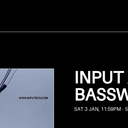
INPUT
BASS
SAT 3 JAN, 11:59PM - 