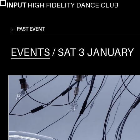
INPUT
HIGH FIDELITY DANCE CLUB
← PAST EVENT
EVENTS
/ SAT 3 JANUARY