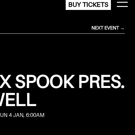
BUY TICKETS
NEXT EVENT →
 X SPOOK PRES.
WELL
SUN 4 JAN, 6:00AM