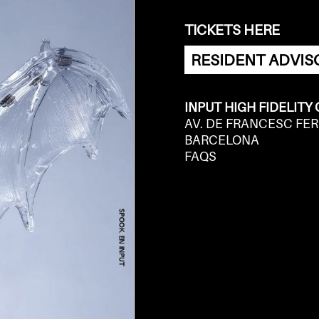
TICKETS HERE
RESIDENT ADVIS
INPUT HIGH FIDELITY
AV. DE FRANCESC FER
BARCELONA
FAQS