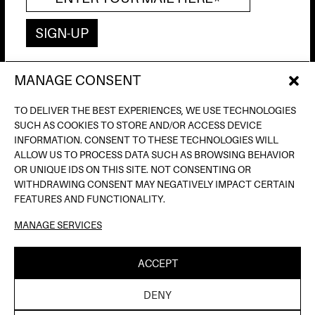
MANAGE CONSENT
AV. DE FRANCESC FERRER I GUÀRDIA, 13
(POBLE ESPANYOL) BARCELONA
TO DELIVER THE BEST EXPERIENCES, WE USE TECHNOLOGIES
INFO@INPUTBCN.COM
SUCH AS COOKIES TO STORE AND/OR ACCESS DEVICE
LOSTANDFOUND@INPUTBCN.COM
INFORMATION. CONSENT TO THESE TECHNOLOGIES WILL
VIP@INPUTBCN.COM
ALLOW US TO PROCESS DATA SUCH AS BROWSING BEHAVIOR
(+34) 669 494 113
OR UNIQUE IDS ON THIS SITE. NOT CONSENTING OR
WITHDRAWING CONSENT MAY NEGATIVELY IMPACT CERTAIN
INSTAGRAM
FEATURES AND FUNCTIONALITY.
TIKTOK
MANAGE SERVICES
SPOTIFY
SOUNDCLOUD
ACCEPT
LEGAL NOTICE
PRIVACY POLICY
COOKIE
|
|
DENY
POLICY
| ©INPUT HIGH FIDELITY DANCE CLUB |