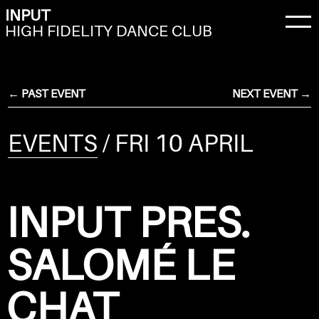
INPUT
HIGH FIDELITY DANCE CLUB
← PAST EVENT
NEXT EVENT →
EVENTS
/ FRI 10 APRIL
INPUT PRES.
SALOMÉ LE
CHAT