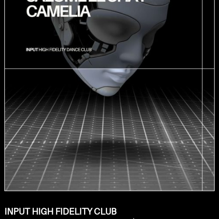
INPUT HIGH FIDELITY CLUB