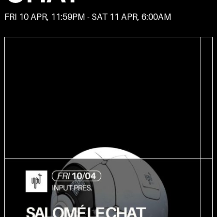
FRI 10 APR, 11:59PM - SAT 11 APR, 6:00AM