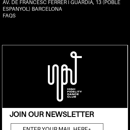
AV. DE FRANCESC FERRER I GUÀRDIA, 13 (POBLE
ESPANYOL) BARCELONA
FAQS
JOIN OUR NEWSLETTER