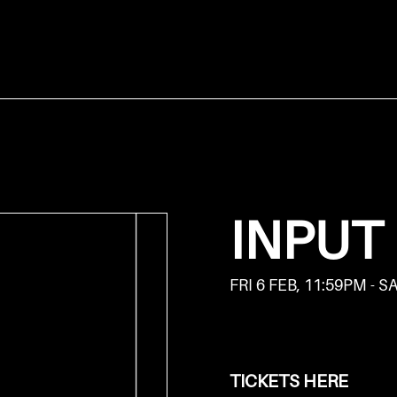
INPUT
FRI 6 FEB, 11:59PM - S
TICKETS HERE