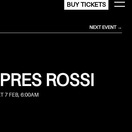
BUY TICKETS
NEXT EVENT →
 PRES ROSSI
AT 7 FEB, 6:00AM