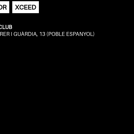
OR
XCEED
 CLUB
RER I GUÀRDIA, 13 (POBLE ESPANYOL)