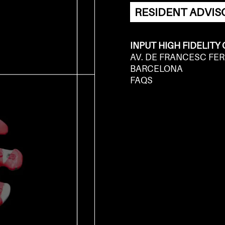
RESIDENT ADVIS
INPUT HIGH FIDELITY
AV. DE FRANCESC FER
BARCELONA
FAQS