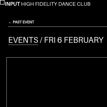
INPUT
HIGH FIDELITY DANCE CLUB
← PAST EVENT
EVENTS
/ FRI 6 FEBRUARY