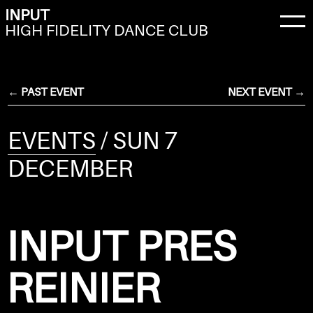
INPUT
HIGH FIDELITY DANCE CLUB
← PAST EVENT
NEXT EVENT →
EVENTS
/ SUN 7
DECEMBER
INPUT PRES
REINIER