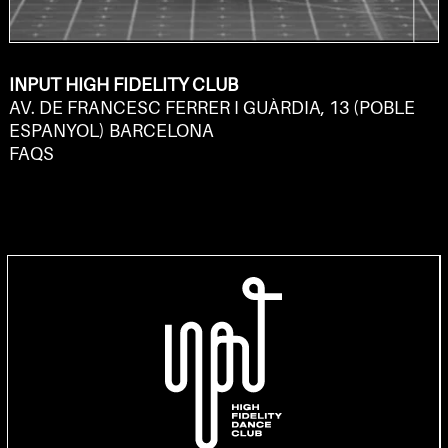
INPUT HIGH FIDELITY CLUB
AV. DE FRANCESC FERRER I GUÀRDIA, 13 (POBLE
ESPANYOL) BARCELONA
FAQS