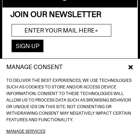
JOIN OUR NEWSLETTER
MANAGE CONSENT
AV. DE FRANCESC FERRER I GUÀRDIA, 13
(POBLE ESPANYOL) BARCELONA
TO DELIVER THE BEST EXPERIENCES, WE USE TECHNOLOGIES
INFO@INPUTBCN.COM
SUCH AS COOKIES TO STORE AND/OR ACCESS DEVICE
LOSTANDFOUND@INPUTBCN.COM
INFORMATION. CONSENT TO THESE TECHNOLOGIES WILL
VIP@INPUTBCN.COM
ALLOW US TO PROCESS DATA SUCH AS BROWSING BEHAVIOR
(+34) 669 494 113
OR UNIQUE IDS ON THIS SITE. NOT CONSENTING OR
WITHDRAWING CONSENT MAY NEGATIVELY IMPACT CERTAIN
INSTAGRAM
FEATURES AND FUNCTIONALITY.
TIKTOK
MANAGE SERVICES
SPOTIFY