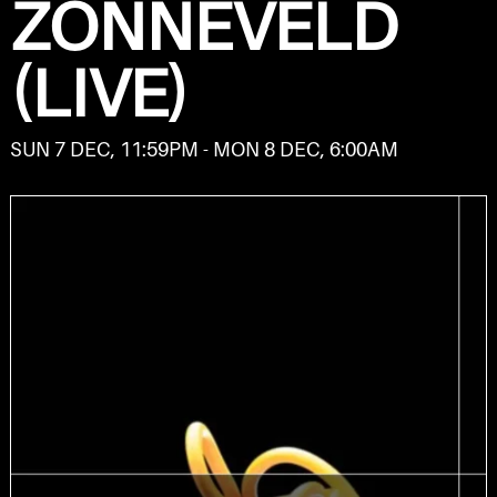
ZONNEVELD
(LIVE)
SUN 7 DEC, 11:59PM - MON 8 DEC, 6:00AM