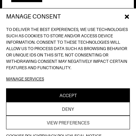
MANAGE CONSENT
AV. DE FRANCESC FERRER I GUÀRDIA, 13
(POBLE ESPANYOL) BARCELONA
TO DELIVER THE BEST EXPERIENCES, WE USE TECHNOLOGIES
INFO@INPUTBCN.COM
SUCH AS COOKIES TO STORE AND/OR ACCESS DEVICE
LOSTANDFOUND@INPUTBCN.COM
INFORMATION. CONSENT TO THESE TECHNOLOGIES WILL
VIP@INPUTBCN.COM
ALLOW US TO PROCESS DATA SUCH AS BROWSING BEHAVIOR
(+34) 669 494 113
OR UNIQUE IDS ON THIS SITE. NOT CONSENTING OR
WITHDRAWING CONSENT MAY NEGATIVELY IMPACT CERTAIN
INSTAGRAM
FEATURES AND FUNCTIONALITY.
TIKTOK
MANAGE SERVICES
SPOTIFY
SOUNDCLOUD
ACCEPT
LEGAL NOTICE
PRIVACY POLICY
COOKIE
|
|
DENY
POLICY
| ©INPUT HIGH FIDELITY DANCE CLUB |
THELAB
WEB DESIGN BY
VIEW PREFERENCES
COOKIES POLICY
PRIVACY POLICY
LEGAL NOTICE