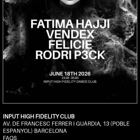
INPUT HIGH FIDELITY CLUB
AV. DE FRANCESC FERRER I GUÀRDIA, 13 (POBLE
ESPANYOL) BARCELONA
FAQS