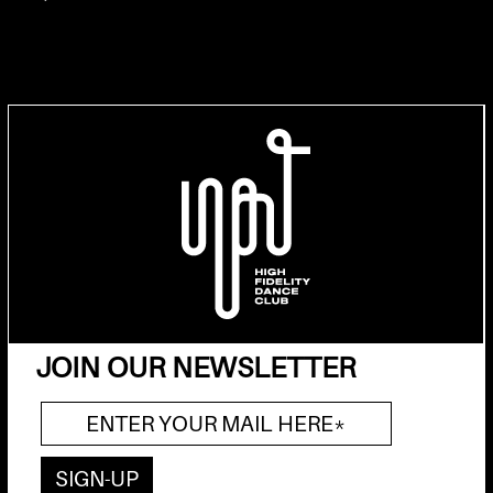
JOIN OUR NEWSLETTER