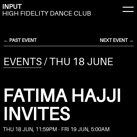
INPUT
HIGH FIDELITY DANCE CLUB
← PAST EVENT
NEXT EVENT →
EVENTS
/ THU 18 JUNE
FATIMA HAJJI
INVITES
THU 18 JUN, 11:59PM - FRI 19 JUN, 5:00AM