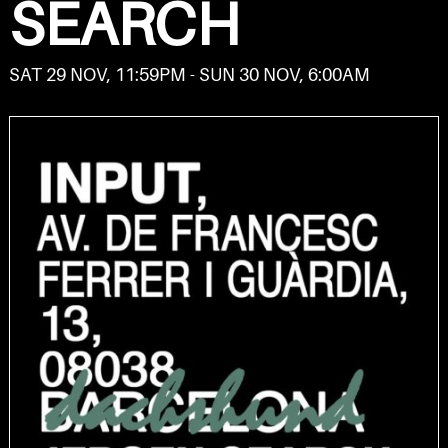
SEARCH
SAT 29 NOV, 11:59PM - SUN 30 NOV, 6:00AM