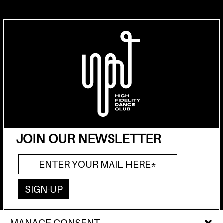
JOIN OUR NEWSLETTER
MANAGE CONSENT