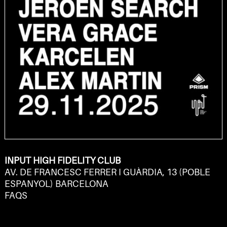
INPUT HIGH FIDELITY CLUB
AV. DE FRANCESC FERRER I GUÀRDIA, 13 (POBLE
ESPANYOL) BARCELONA
FAQS