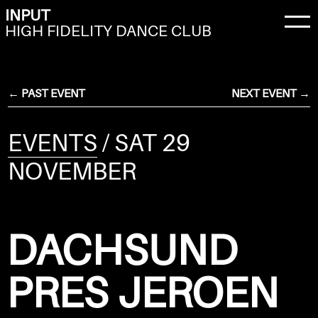
INPUT
HIGH FIDELITY DANCE CLUB
← PAST EVENT
NEXT EVENT →
EVENTS
/ SAT 29
NOVEMBER
DACHSUND
PRES JEROEN