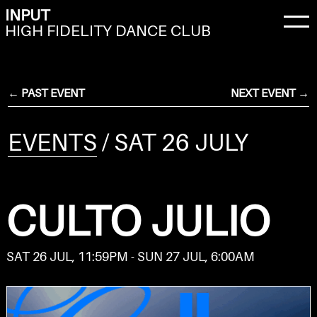
INPUT
HIGH FIDELITY DANCE CLUB
← PAST EVENT
NEXT EVENT →
EVENTS
/ SAT 26 JULY
CULTO JULIO
SAT 26 JUL, 11:59PM - SUN 27 JUL, 6:00AM