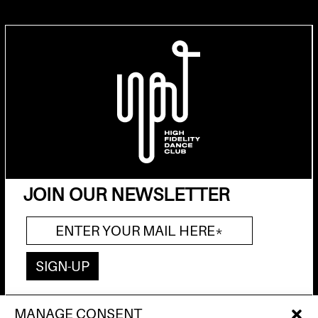
JOIN OUR NEWSLETTER
MANAGE CONSENT