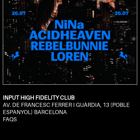
INPUT HIGH FIDELITY CLUB
AV. DE FRANCESC FERRER I GUÀRDIA, 13 (POBLE
ESPANYOL) BARCELONA
FAQS