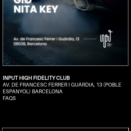
INPUT HIGH FIDELITY CLUB
AV. DE FRANCESC FERRER I GUÀRDIA, 13 (POBLE
ESPANYOL) BARCELONA
FAQS