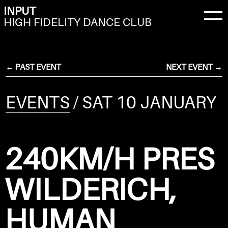
INPUT
HIGH FIDELITY DANCE CLUB
← PAST EVENT
NEXT EVENT →
EVENTS
/ SAT 10 JANUARY
240KM/H PRES
WILDERICH,
HUMAN