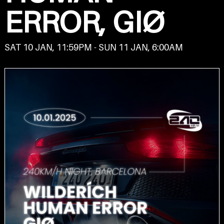
ERROR, GIØ
SAT 10 JAN, 11:59PM - SUN 11 JAN, 6:00AM