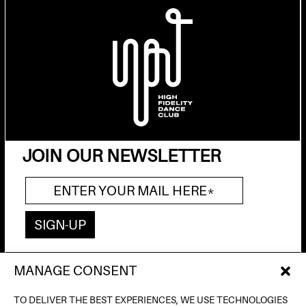
JOIN OUR NEWSLETTER
MANAGE CONSENT
AV. DE FRANCESC FERRER I GUÀRDIA, 13
(POBLE ESPANYOL) BARCELONA
TO DELIVER THE BEST EXPERIENCES, WE USE TECHNOLOGIES