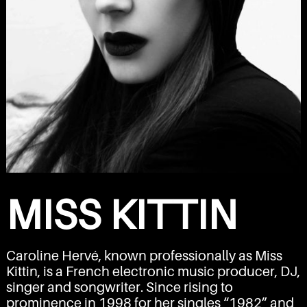
MISS KITTIN
Caroline Hervé, known professionally as Miss
Kittin, is a French electronic music producer, DJ,
singer and songwriter. Since rising to
prominence in 1998 for her singles “
1982
” and