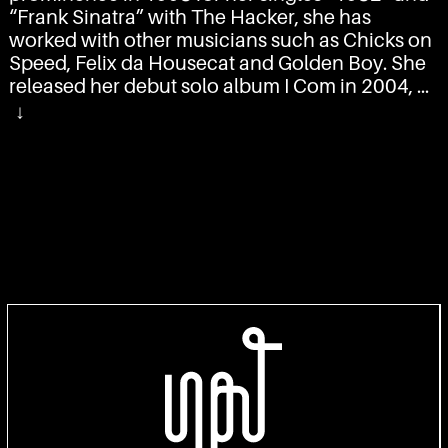
“
Frank Sinatra
” with
The Hacker
, she has
worked with other musicians such as
Chicks on
Speed
,
Felix da Housecat
and
Golden Boy
. She
released her debut solo album
I Com
in 2004, a
second,
BatBox
, in 2008, and a third, Calling
↓
from the Stars, in 2013. She achieved
international popularity with the singles “
Rippin
Kittin
” and “Screen Shower Scene”.