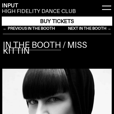
INPUT
HIGH FIDELITY DANCE CLUB
BUY TICKETS
← PREVIOUS IN THE BOOTH
NEXT IN THE BOOTH →
IN THE BOOTH
/ MISS
KITTIN