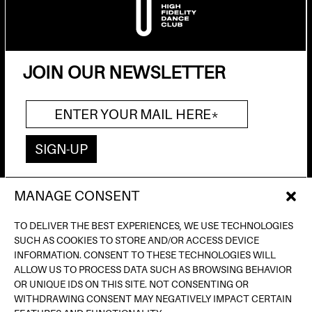
JOIN OUR NEWSLETTER
MANAGE CONSENT
AV. DE FRANCESC FERRER I GUÀRDIA, 13
(POBLE ESPANYOL) BARCELONA
TO DELIVER THE BEST EXPERIENCES, WE USE TECHNOLOGIES
INFO@INPUTBCN.COM
SUCH AS COOKIES TO STORE AND/OR ACCESS DEVICE
LOSTANDFOUND@INPUTBCN.COM
INFORMATION. CONSENT TO THESE TECHNOLOGIES WILL
VIP@INPUTBCN.COM
ALLOW US TO PROCESS DATA SUCH AS BROWSING BEHAVIOR
(+34) 669 494 113
OR UNIQUE IDS ON THIS SITE. NOT CONSENTING OR
WITHDRAWING CONSENT MAY NEGATIVELY IMPACT CERTAIN